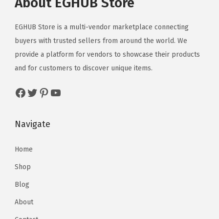
About EGHUB Store
EGHUB Store is a multi-vendor marketplace connecting
buyers with trusted sellers from around the world. We
provide a platform for vendors to showcase their products
and for customers to discover unique items.
Navigate
Home
Shop
Blog
About