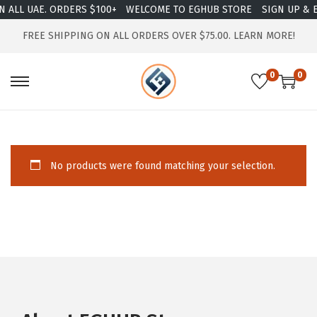
 ALL UAE. ORDERS $100+
WELCOME TO EGHUB STORE
SIGN UP & E
FREE SHIPPING ON ALL ORDERS OVER $75.00.
LEARN MORE!
0
0
No products were found matching your selection.