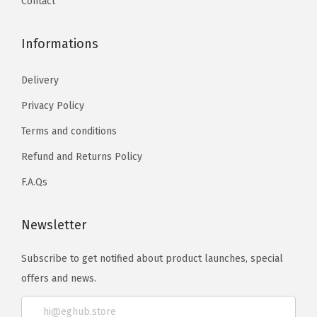
Contact
Informations
Delivery
Privacy Policy
Terms and conditions
Refund and Returns Policy
F.A.Qs
Newsletter
Subscribe to get notified about product launches, special
offers and news.