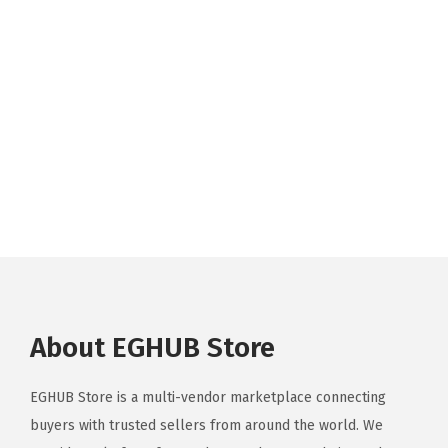
About EGHUB Store
EGHUB Store is a multi-vendor marketplace connecting
buyers with trusted sellers from around the world. We