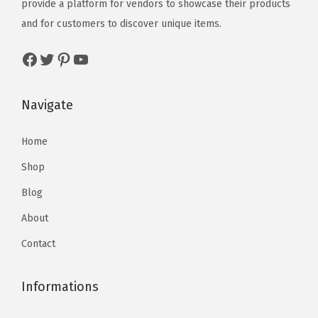
provide a platform for vendors to showcase their products
and for customers to discover unique items.
Navigate
Home
Shop
Blog
About
Contact
Informations