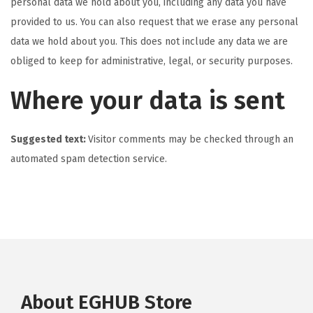
personal data we hold about you, including any data you have
provided to us. You can also request that we erase any personal
data we hold about you. This does not include any data we are
obliged to keep for administrative, legal, or security purposes.
Where your data is sent
Suggested text:
Visitor comments may be checked through an
automated spam detection service.
About EGHUB Store