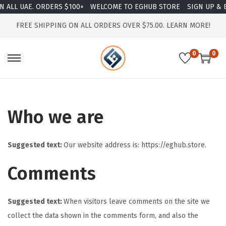
ALL UAE. ORDERS $100+
WELCOME TO EGHUB STORE
SIGN UP & EN
FREE SHIPPING ON ALL ORDERS OVER $75.00.
LEARN MORE!
0
0
Who we are
Suggested text:
Our website address is: https://eghub.store.
Comments
Suggested text:
When visitors leave comments on the site we
collect the data shown in the comments form, and also the