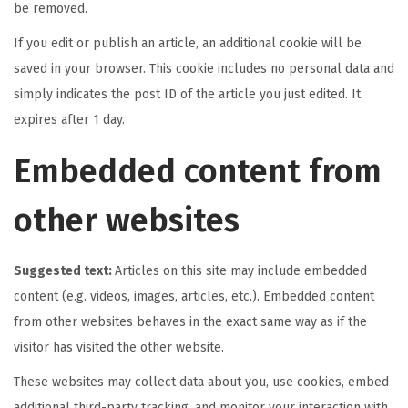
be removed.
If you edit or publish an article, an additional cookie will be
saved in your browser. This cookie includes no personal data and
simply indicates the post ID of the article you just edited. It
expires after 1 day.
Embedded content from
other websites
Suggested text:
Articles on this site may include embedded
content (e.g. videos, images, articles, etc.). Embedded content
from other websites behaves in the exact same way as if the
visitor has visited the other website.
These websites may collect data about you, use cookies, embed
additional third-party tracking, and monitor your interaction with