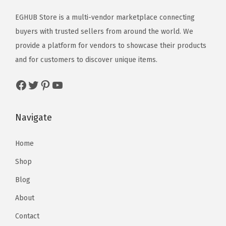
EGHUB Store is a multi-vendor marketplace connecting
buyers with trusted sellers from around the world. We
provide a platform for vendors to showcase their products
and for customers to discover unique items.
Navigate
Home
Shop
Blog
About
Contact