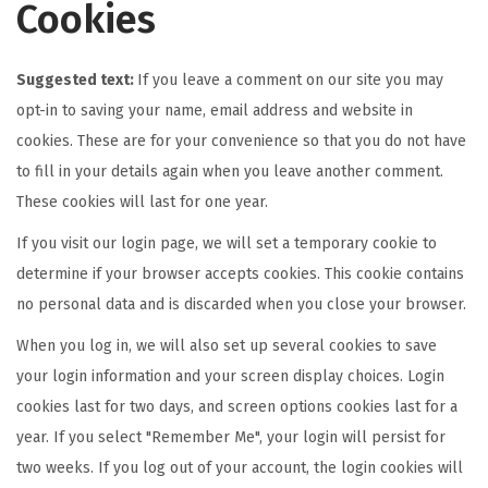
Cookies
Suggested text:
If you leave a comment on our site you may
opt-in to saving your name, email address and website in
cookies. These are for your convenience so that you do not have
to fill in your details again when you leave another comment.
These cookies will last for one year.
If you visit our login page, we will set a temporary cookie to
determine if your browser accepts cookies. This cookie contains
no personal data and is discarded when you close your browser.
When you log in, we will also set up several cookies to save
your login information and your screen display choices. Login
cookies last for two days, and screen options cookies last for a
year. If you select "Remember Me", your login will persist for
two weeks. If you log out of your account, the login cookies will