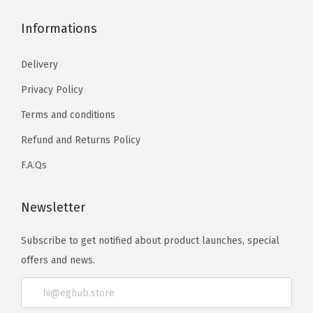
Informations
Delivery
Privacy Policy
Terms and conditions
Refund and Returns Policy
F.A.Qs
Newsletter
Subscribe to get notified about product launches, special
offers and news.