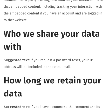
that embedded content, including tracking your interaction with
the embedded content if you have an account and are logged in
to that website.
Who we share your data
with
Suggested text:
If you request a password reset, your IP
address will be included in the reset email.
How long we retain your
data
Suggested text:
If you leave a comment, the comment and its