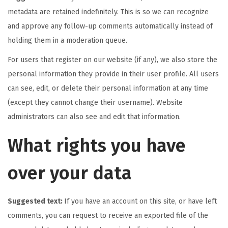
metadata are retained indefinitely. This is so we can recognize
and approve any follow-up comments automatically instead of
holding them in a moderation queue.
For users that register on our website (if any), we also store the
personal information they provide in their user profile. All users
can see, edit, or delete their personal information at any time
(except they cannot change their username). Website
administrators can also see and edit that information.
What rights you have
over your data
Suggested text:
If you have an account on this site, or have left
comments, you can request to receive an exported file of the