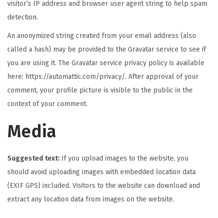
visitor’s IP address and browser user agent string to help spam
detection.
An anonymized string created from your email address (also
called a hash) may be provided to the Gravatar service to see if
you are using it. The Gravatar service privacy policy is available
here: https://automattic.com/privacy/. After approval of your
comment, your profile picture is visible to the public in the
context of your comment.
Media
Suggested text:
If you upload images to the website, you
should avoid uploading images with embedded location data
(EXIF GPS) included. Visitors to the website can download and
extract any location data from images on the website.