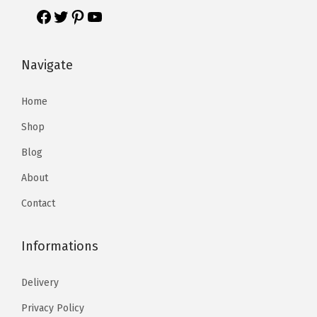
Navigate
Home
Shop
Blog
About
Contact
Informations
Delivery
Privacy Policy