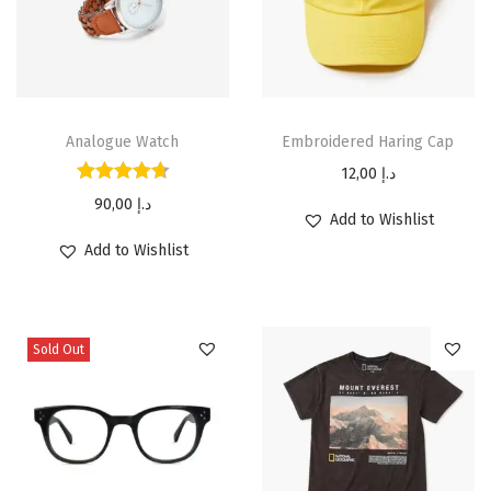
Analogue Watch
Embroidered Haring Cap
12,00
د.إ
90,00
د.إ
Add to Wishlist
Add to Wishlist
Sold Out