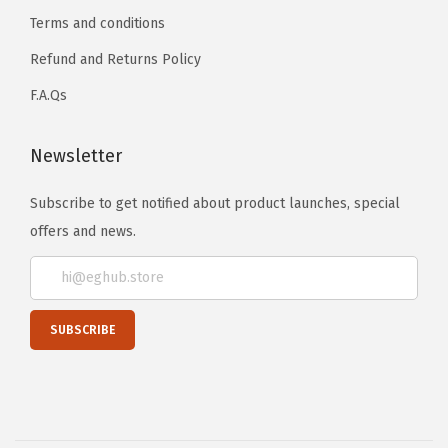
Terms and conditions
Refund and Returns Policy
F.A.Qs
Newsletter
Subscribe to get notified about product launches, special
offers and news.