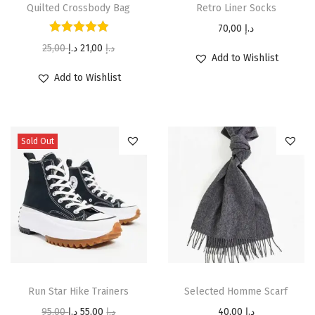
Quilted Crossbody Bag
Retro Liner Socks
70,00
د.إ
25,00
د.إ
21,00
د.إ
Add to Wishlist
Add to Wishlist
Sold Out
Run Star Hike Trainers
Selected Homme Scarf
95,00
د.إ
55,00
د.إ
40,00
د.إ