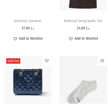
Glorious Eyewear
National Geographic Tee
37,00
د.إ
24,00
د.إ
Add to Wishlist
Add to Wishlist
Sold Out