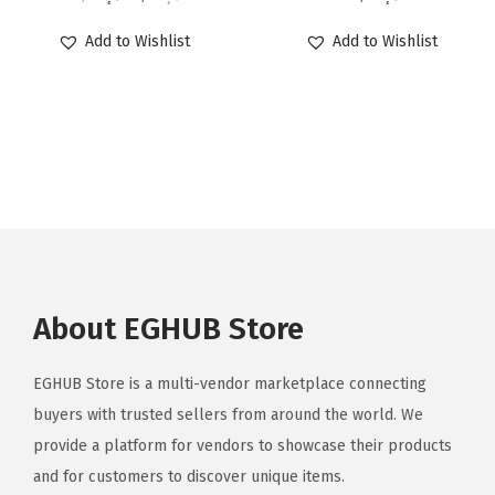
Add to Wishlist
Add to Wishlist
About EGHUB Store
EGHUB Store is a multi-vendor marketplace connecting
buyers with trusted sellers from around the world. We
provide a platform for vendors to showcase their products
and for customers to discover unique items.