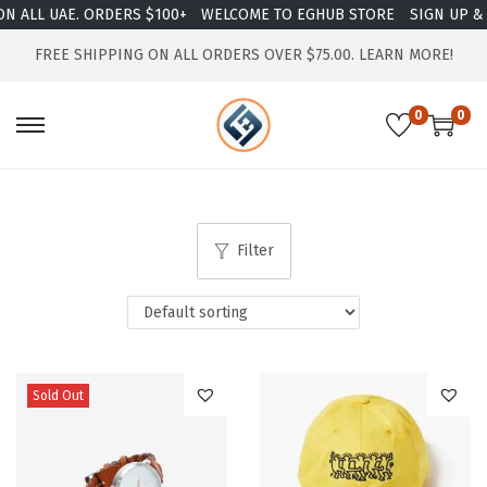
 ALL UAE. ORDERS $100+
WELCOME TO EGHUB STORE
SIGN UP & E
FREE SHIPPING ON ALL ORDERS OVER $75.00.
LEARN MORE!
0
0
Filter
Sold Out