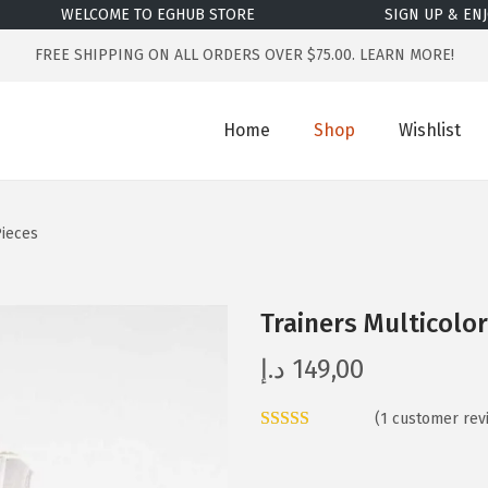
WELCOME TO EGHUB STORE
SIGN UP & ENJOY
FREE SHIPPING ON ALL ORDERS OVER $75.00.
LEARN MORE!
Home
Shop
Wishlist
Pieces
Trainers Multicolo
د.إ
149,00
(
1
customer rev