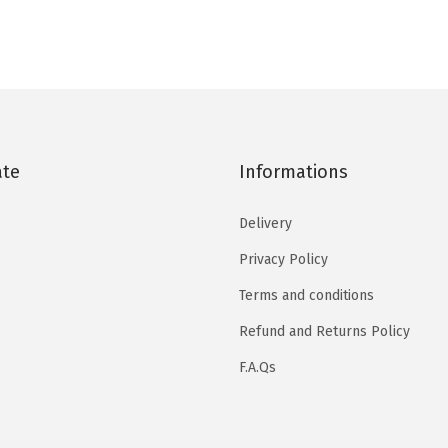
ate
Informations
Delivery
Privacy Policy
Terms and conditions
Refund and Returns Policy
F.A.Qs