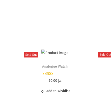
Sold Out
Sold Ou
Analogue Watch
90,00
د.إ
Add to Wishlist