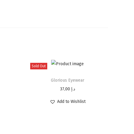
Sold Out
Glorious Eyewear
37,00
د.إ
Add to Wishlist