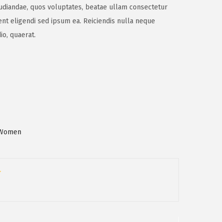
epudiandae, quos voluptates, beatae ullam consectetur
nt eligendi sed ipsum ea. Reiciendis nulla neque
io, quaerat.
Women