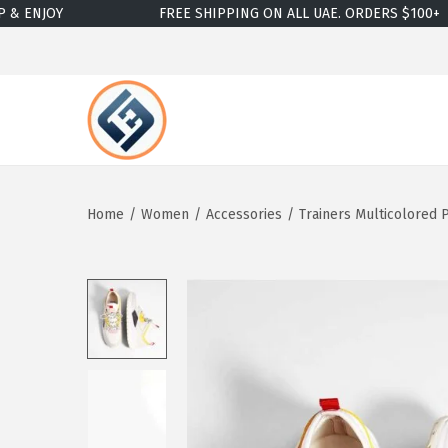
 ENJOY
FREE SHIPPING ON ALL UAE. ORDERS $100+
Home
/
Women
/
Accessories
/
Trainers Multicolored 