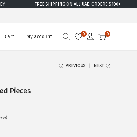
FREE SHIPPING ON ALL UAE. ORDERS $100+
W
0
0
Cart
My account
PREVIOUS
NEXT
red Pieces
iew)