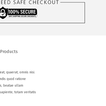
 Products
at, quaerat, omnis nisi.
ndis quod ratione
es, beatae ullam
apiente, totam veritatis