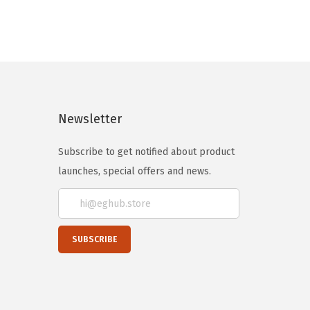
Newsletter
Subscribe to get notified about product
launches, special offers and news.