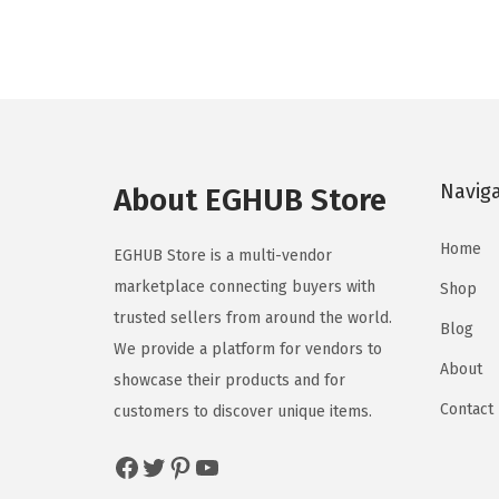
Navig
About EGHUB Store
Home
EGHUB Store is a multi-vendor
marketplace connecting buyers with
Shop
trusted sellers from around the world.
Blog
We provide a platform for vendors to
About
showcase their products and for
Contact
customers to discover unique items.