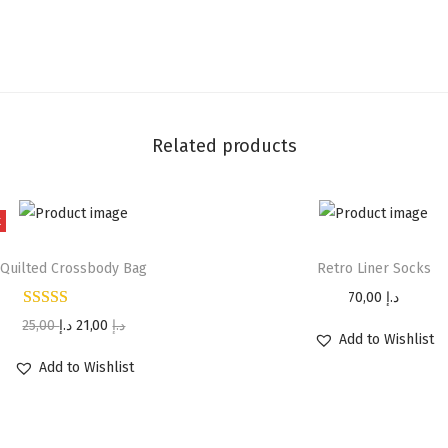
Related products
t
Quilted Crossbody Bag
Retro Liner Socks
70,00
د.إ
25,00
د.إ
21,00
د.إ
Add to Wishlist
Add to Wishlist