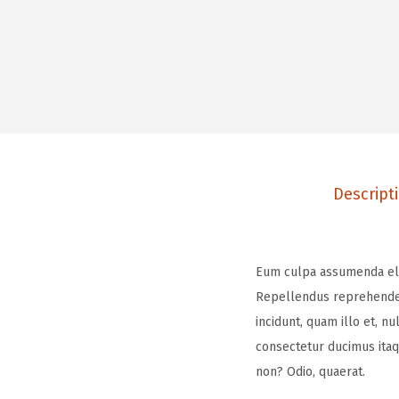
Descript
Eum culpa assumenda elige
Repellendus reprehenderi
incidunt, quam illo et, n
consectetur ducimus itaq
non? Odio, quaerat.