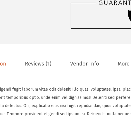
ion
Reviews (1)
Vendor Info
More
ndi fugit laborum vitae odit deleniti illo quasi voluptates, ipsa, place
t temporibus optio, unde enim vel dignissimos! Deleniti sed perfere
ulla delectus. Qui, explicabo eius nisi fugit repudiandae, quos voluptat
ue! Tempore provident eligendi sed ipsum ea. Reiciendis nulla neque s