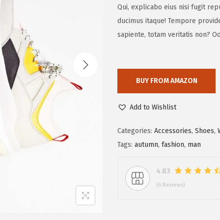
Qui, explicabo eius nisi fugit r
ducimus itaque! Tempore provide
sapiente, totam veritatis non? Od
BUY FROM AMAZON
Add to Wishlist
Categories:
Accessories
,
Shoes
,
Tags:
autumn
,
fashion
,
man
4.83
(6 Reviews)