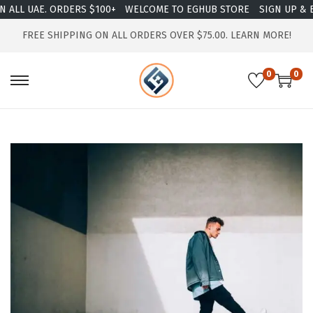
ALL UAE. ORDERS $100+
WELCOME TO EGHUB STORE
SIGN UP & EN
FREE SHIPPING ON ALL ORDERS OVER $75.00.
LEARN MORE!
0
0