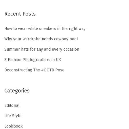
Recent Posts
How to wear white sneakers in the right way
Why your wardrobe needs cowboy boot
Summer hats for any and every occasion
8 Fashion Photographers in UK
Deconstructing The #OOTD Pose
Categories
Editorial
Life Style
Lookbook