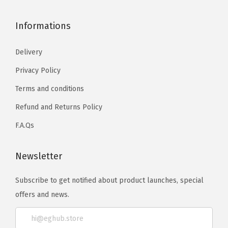
Informations
Delivery
Privacy Policy
Terms and conditions
Refund and Returns Policy
F.A.Qs
Newsletter
Subscribe to get notified about product launches, special
offers and news.