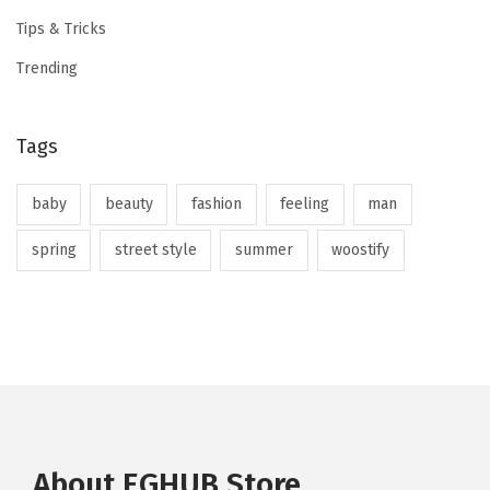
Tips & Tricks
Trending
Tags
baby
beauty
fashion
feeling
man
spring
street style
summer
woostify
About EGHUB Store