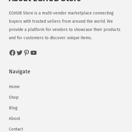
EGHUB Store is a multi-vendor marketplace connecting
buyers with trusted sellers from around the world. We
provide a platform for vendors to showcase their products
and for customers to discover unique items.
Navigate
Home
Shop
Blog
About
Contact