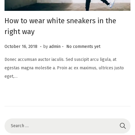
How to wear white sneakers in the
right way
.
.
Posted on
J
October 16, 2018
by
admin
No comments yet
u
Donec accumsan auctor iaculis. Sed suscipit arcu ligula, at
n
egestas magna molestie a. Proin ac ex maximus, ultrices justo
e
eget,…
1
7
,
2
0
2
5